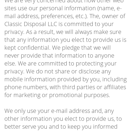
We are very concerned about how other web
sites use our personal information (name, e-
mail address, preferences, etc.). The, owner of
Classic Disposal LLC is committed to your
privacy. As a result, we will always make sure
that any information you elect to provide us is
kept confidential. We pledge that we will
never provide that information to anyone
else. We are committed to protecting your
privacy. We do not share or disclose any
mobile information provided by you, including
phone numbers, with third parties or affiliates
for marketing or promotional purposes.
We only use your e-mail address and, any
other information you elect to provide us, to
better serve you and to keep you informed