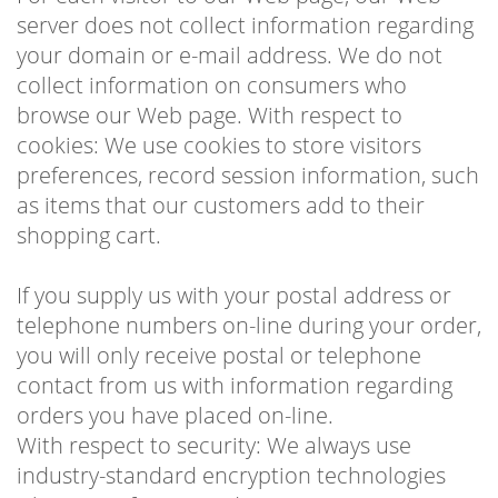
server does not collect information regarding
your domain or e-mail address. We do not
collect information on consumers who
browse our Web page. With respect to
cookies: We use cookies to store visitors
preferences, record session information, such
as items that our customers add to their
shopping cart.
If you supply us with your postal address or
telephone numbers on-line during your order,
you will only receive postal or telephone
contact from us with information regarding
orders you have placed on-line.
With respect to security: We always use
industry-standard encryption technologies