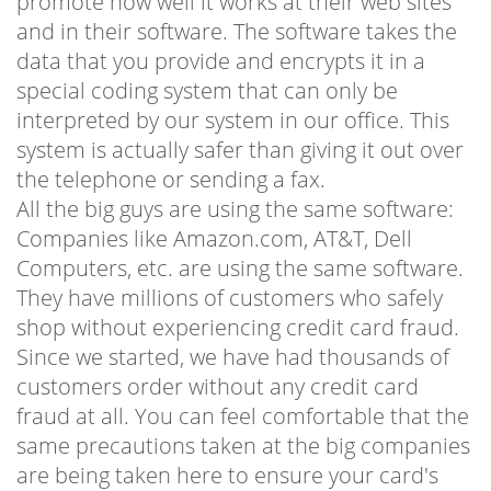
promote how well it works at their web sites
and in their software. The software takes the
data that you provide and encrypts it in a
special coding system that can only be
interpreted by our system in our office. This
system is actually safer than giving it out over
the telephone or sending a fax.
All the big guys are using the same software:
Companies like Amazon.com, AT&T, Dell
Computers, etc. are using the same software.
They have millions of customers who safely
shop without experiencing credit card fraud.
Since we started, we have had thousands of
customers order without any credit card
fraud at all. You can feel comfortable that the
same precautions taken at the big companies
are being taken here to ensure your card's