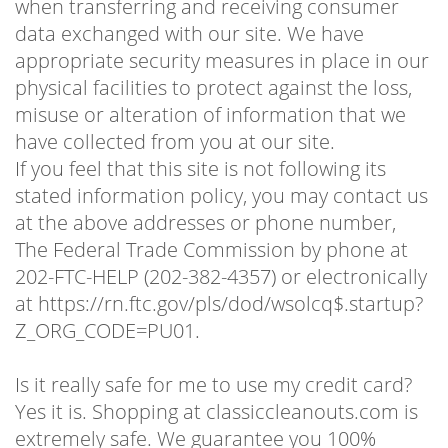
when transferring and receiving consumer
data exchanged with our site. We have
appropriate security measures in place in our
physical facilities to protect against the loss,
misuse or alteration of information that we
have collected from you at our site.
If you feel that this site is not following its
stated information policy, you may contact us
at the above addresses or phone number,
The Federal Trade Commission by phone at
202-FTC-HELP (202-382-4357) or electronically
at https://rn.ftc.gov/pls/dod/wsolcq$.startup?
Z_ORG_CODE=PU01.
Is it really safe for me to use my credit card?
Yes it is. Shopping at classiccleanouts.com is
extremely safe. We guarantee you 100%