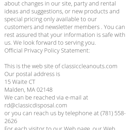
about changes in our site, party and rental
ideas and suggestions, or new products and
special pricing only available to our
customers and newsletter members . You can
rest assured that your information is safe with
us. We look forward to serving you.
Official Privacy Policy Statement:
This is the web site of classiccleanouts.com
Our postal address is
15 Waite CT
Malden, MA 02148
We can be reached via e-mail at
rd@classicdisposal.com
or you can reach us by telephone at (781) 558-
2626
For each visitor to our Web page, our Web