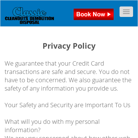
Togg
Privacy Policy
We guarantee that your Credit Card
transactions are safe and secure. You do not
have to be concerned. We also guarantee the
safety of any information you provide us.
Your Safety and Security are Important To Us
What will you do with my personal
information?