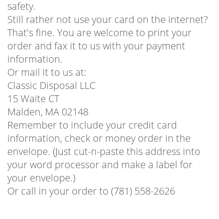
safety.
Still rather not use your card on the internet?
That's fine. You are welcome to print your
order and fax it to us with your payment
information.
Or mail it to us at:
Classic Disposal LLC
15 Waite CT
Malden, MA 02148
Remember to include your credit card
information, check or money order in the
envelope. (Just cut-n-paste this address into
your word processor and make a label for
your envelope.)
Or call in your order to (781) 558-2626