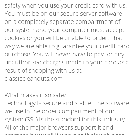
safety when you use your credit card with us.
You must be on our secure server software
on a completely separate compartment of
our system and your computer must accept
cookies or you will be unable to order. That
way we are able to guarantee your credit card
purchase. You will never have to pay for any
unauthorized charges made to your card as a
result of shopping with us at
classiccleanouts.com
What makes it so safe?
Technology is secure and stable: The software
we use in the order compartment of our
system (SSL) is the standard for this industry.
All of the major browsers support it and