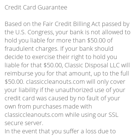
Credit Card Guarantee
Based on the Fair Credit Billing Act passed by
the U.S. Congress, your bank is not allowed to
hold you liable for more than $50.00 of
fraudulent charges. If your bank should
decide to exercise their right to hold you
liable for that $50.00, Classic Disposal LLC will
reimburse you for that amount, up to the full
$50.00. classiccleanouts.com will only cover
your liability if the unauthorized use of your
credit card was caused by no fault of your
own from purchases made with
classiccleanouts.com while using our SSL
secure server.
In the event that you suffer a loss due to