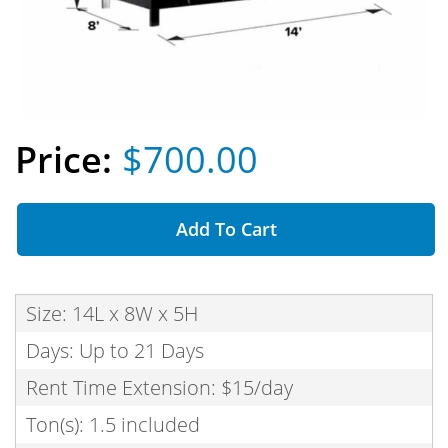
$700.00
Add To Cart
Size: 14L x 8W x 5H
Days: Up to 21 Days
Rent Time Extension: $15/day
Ton(s): 1.5 included