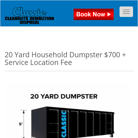
Togg
20 Yard Household Dumpster $700 +
Service Location Fee