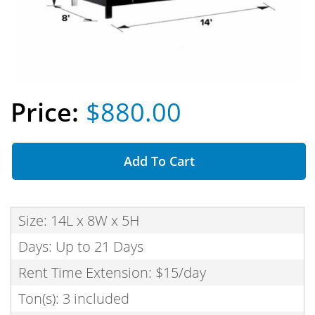
$880.00
Add To Cart
Size: 14L x 8W x 5H
Days: Up to 21 Days
Rent Time Extension: $15/day
Ton(s): 3 included