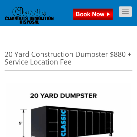
Togg
20 Yard Construction Dumpster $880 +
Service Location Fee